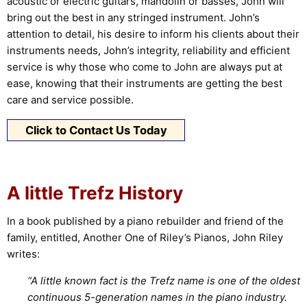
acoustic or electric guitars, mandolin or basses, John will
bring out the best in any stringed instrument. John’s
attention to detail, his desire to inform his clients about their
instruments needs, John’s integrity, reliability and efficient
service is why those who come to John are always put at
ease, knowing that their instruments are getting the best
care and service possible.
Click to Contact Us Today
A little Trefz History
In a book published by a piano rebuilder and friend of the
family, entitled, Another One of Riley’s Pianos, John Riley
writes:
“A little known fact is the Trefz name is one of the oldest
continuous 5-generation names in the piano industry.