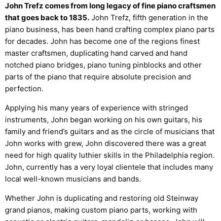
John Trefz comes from long legacy of fine piano craftsmen
that goes back to 1835.
John Trefz, fifth generation in the
piano business, has been hand crafting complex piano parts
for decades. John has become one of the regions finest
master craftsmen, duplicating hand carved and hand
notched piano bridges, piano tuning pinblocks and other
parts of the piano that require absolute precision and
perfection.
Applying his many years of experience with stringed
instruments, John began working on his own guitars, his
family and friend’s guitars and as the circle of musicians that
John works with grew, John discovered there was a great
need for high quality luthier skills in the Philadelphia region.
John, currently has a very loyal clientele that includes many
local well-known musicians and bands.
Whether John is duplicating and restoring old Steinway
grand pianos, making custom piano parts, working with