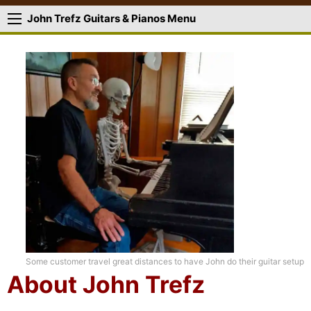
John Trefz Guitars & Pianos Menu
Some customer travel great distances to have John do their guitar setup
About John Trefz