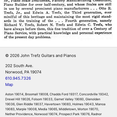
© 2026 John Trefz Guitars and Pianos
202 South Ave.
Norwood, PA 19074
610.945.7326
Map
Aston 19014, Broomall 19008, Chadds Ford 19317, Concordville 19342,
Drexel Hill 19026, Folsom 19033, Garnet Valley 19060, Glenolden
19036, Glen Riddle 19037, Havertown 19083, Holmes 19043, Manoa
19083, Marple 19008, Media 19065, Middletown, Morton 19070,
Nether Providence, Norwood 19074, Prospect Park 19076, Radnor