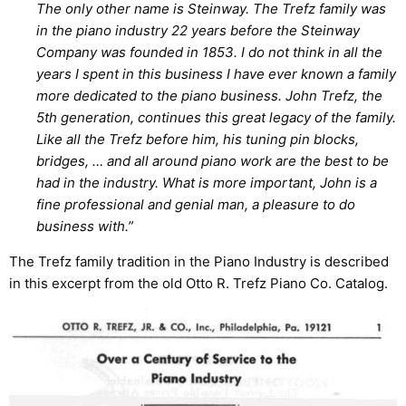
The only other name is Steinway. The Trefz family was
in the piano industry 22 years before the Steinway
Company was founded in 1853. I do not think in all the
years I spent in this business I have ever known a family
more dedicated to the piano business. John Trefz, the
5th generation, continues this great legacy of the family.
Like all the Trefz before him, his tuning pin blocks,
bridges, … and all around piano work are the best to be
had in the industry. What is more important, John is a
fine professional and genial man, a pleasure to do
business with.”
The Trefz family tradition in the Piano Industry is described
in this excerpt from the old Otto R. Trefz Piano Co. Catalog.