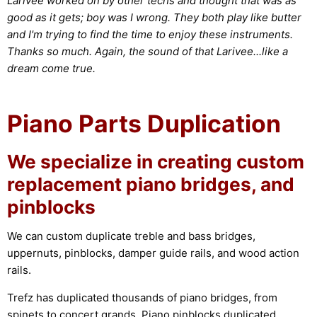
Larivee worked on by other techs and thought that was as
good as it gets; boy was I wrong. They both play like butter
and I'm trying to find the time to enjoy these instruments.
Thanks so much. Again, the sound of that Larivee...like a
dream come true.
Piano Parts Duplication
We specialize in creating custom
replacement piano bridges, and
pinblocks
We can custom duplicate treble and bass bridges,
uppernuts, pinblocks, damper guide rails, and wood action
rails.
Trefz has duplicated thousands of piano bridges, from
spinets to concert grands. Piano pinblocks duplicated,