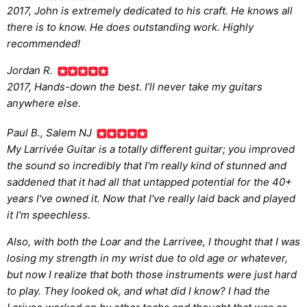
2017, John is extremely dedicated to his craft. He knows all
there is to know. He does outstanding work. Highly
recommended!
Jordan R.
2017, Hands-down the best. I’ll never take my guitars
anywhere else.
Paul B., Salem NJ
My Larrivée Guitar is a totally different guitar; you improved
the sound so incredibly that I'm really kind of stunned and
saddened that it had all that untapped potential for the 40+
years I've owned it. Now that I've really laid back and played
it I'm speechless.
Also, with both the Loar and the Larrivee, I thought that I was
losing my strength in my wrist due to old age or whatever,
but now I realize that both those instruments were just hard
to play. They looked ok, and what did I know? I had the