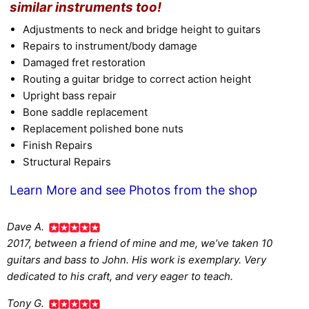
similar instruments too!
Adjustments to neck and bridge height to guitars
Repairs to instrument/body damage
Damaged fret restoration
Routing a guitar bridge to correct action height
Upright bass repair
Bone saddle replacement
Replacement polished bone nuts
Finish Repairs
Structural Repairs
Learn More and see Photos from the shop
Dave A.
2017, between a friend of mine and me, we’ve taken 10
guitars and bass to John. His work is exemplary. Very
dedicated to his craft, and very eager to teach.
Tony G.