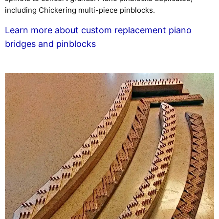
including Chickering multi-piece pinblocks.
Learn more about custom replacement piano
bridges and pinblocks