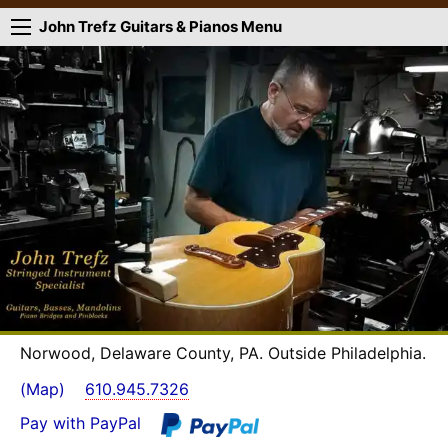
John Trefz Guitars & Pianos Menu
Norwood, Delaware County, PA. Outside Philadelphia.
(Map)
610.945.7326
Pay with PayPal