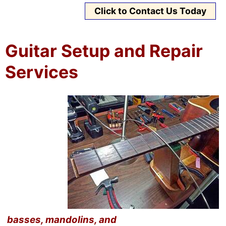
Click to Contact Us Today
Guitar Setup and Repair
Services
basses, mandolins, and