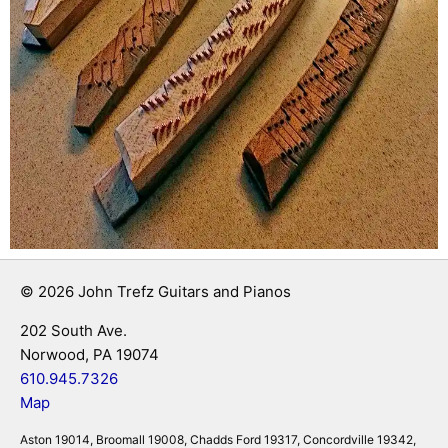
© 2026 John Trefz Guitars and Pianos
202 South Ave.
Norwood, PA 19074
610.945.7326
Map
Aston 19014, Broomall 19008, Chadds Ford 19317, Concordville 19342,